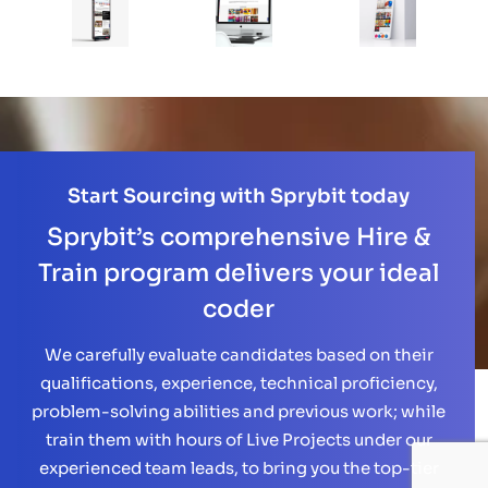
Start Sourcing with Sprybit today
Sprybit’s comprehensive Hire &
Train program delivers your ideal
coder
We carefully evaluate candidates based on their
qualifications, experience, technical proficiency,
problem-solving abilities and previous work; while
train them with hours of Live Projects under our
experienced team leads, to bring you the top-tier