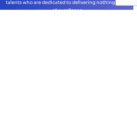
talents who are dedicated to delivering nothing short
of excellence
Hire Now
On-Demand Talent
Full Stack Development
Open Source Web Development
Mobile App Development
Microsoft Technologies
UI/UX Design
QA & Testing