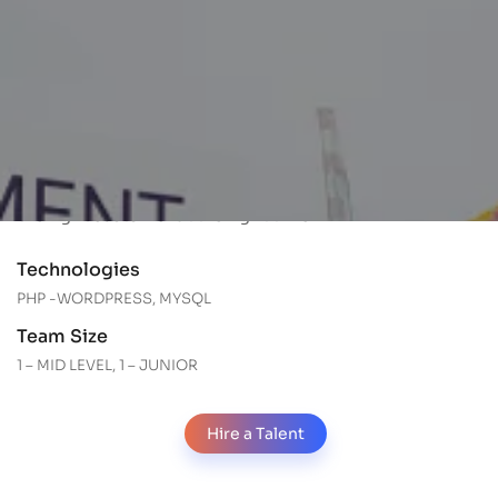
About Apanimex
Apanimex is a government recognized star export
house. They work to deliver the correct products to the
right customer at the right time. They also have
certificates of compliance and registrations for various
markets. They work to deliver the correct products to
the right customer at the right time.
Technologies
PHP -WORDPRESS, MYSQL
Team Size
1 – MID LEVEL, 1 – JUNIOR
Hire a Talent