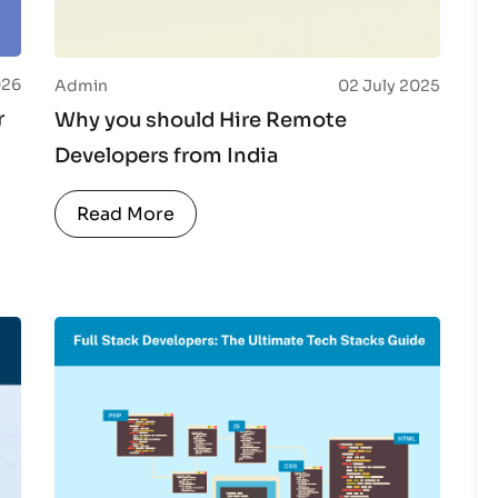
026
Admin
02 July 2025
r
Why you should Hire Remote
Developers from India
Read More