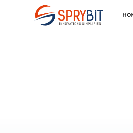
H
O
H
O
SOFTWAR