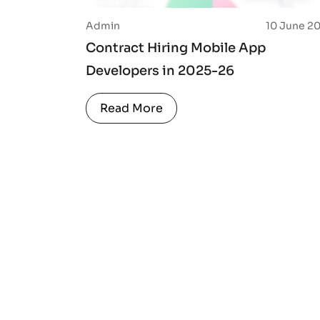
Admin
10 June 2
Contract Hiring Mobile App
Developers in 2025-26
Read More