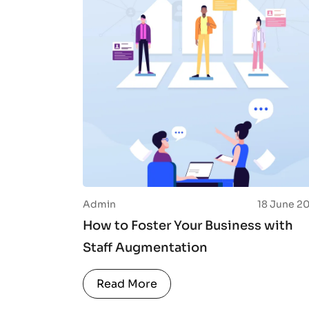
Admin
18 June 2
How to Foster Your Business with
Staff Augmentation
Read More