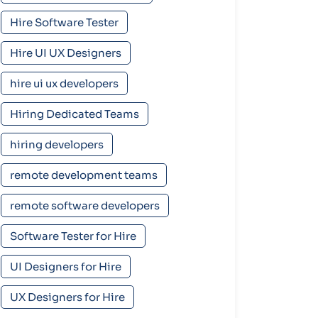
Hire Software Tester
Hire UI UX Designers
hire ui ux developers
Hiring Dedicated Teams
hiring developers
remote development teams
remote software developers
Software Tester for Hire
UI Designers for Hire
UX Designers for Hire