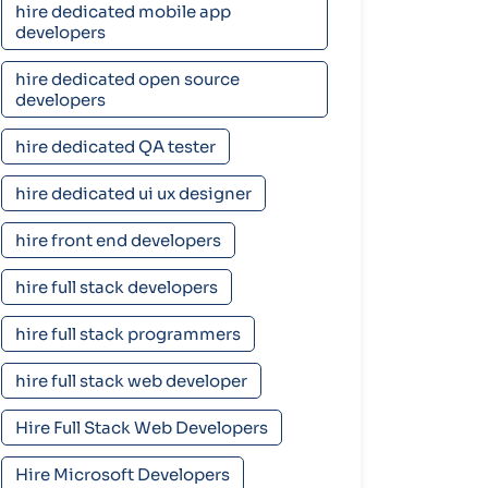
hire dedicated mobile app
developers
hire dedicated open source
developers
hire dedicated QA tester
hire dedicated ui ux designer
hire front end developers
hire full stack developers
hire full stack programmers
hire full stack web developer
Hire Full Stack Web Developers
Hire Microsoft Developers