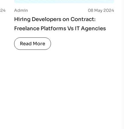
024
Admin
08 May 2024
Hiring Developers on Contract:
Freelance Platforms Vs IT Agencies
Read More