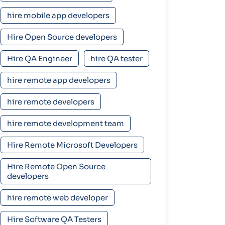
hire mobile app developers
Hire Open Source developers
Hire QA Engineer
hire QA tester
hire remote app developers
hire remote developers
hire remote development team
Hire Remote Microsoft Developers
Hire Remote Open Source
developers
hire remote web developer
Hire Software QA Testers