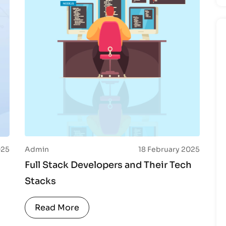
025
Admin
18 February 2025
Full Stack Developers and Their Tech
Stacks
Read More