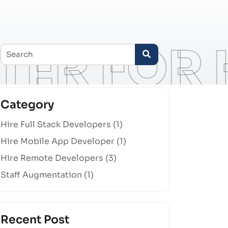
Category
Hire Full Stack Developers
(1)
Hire Mobile App Developer
(1)
Hire Remote Developers
(3)
Staff Augmentation
(1)
Recent Post