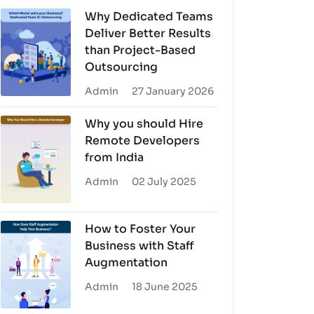
Why Dedicated Teams
Deliver Better Results
than Project-Based
Outsourcing
Admin
27 January 2026
Why you should Hire
Remote Developers
from India
Admin
02 July 2025
How to Foster Your
Business with Staff
Augmentation
Admin
18 June 2025