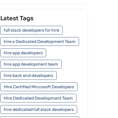
Latest Tags
full stack developers for hire
hire a Dedicated Development Team
hire app developers
hire app development team
hire back end developers
Hire Certified Microsoft Developers
Hire Dedicated Development Team
hire dedicated full stack developers