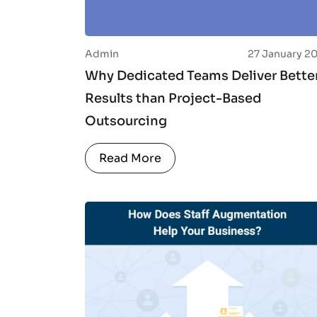
Admin
27 January 2
Why Dedicated Teams Deliver Bette
Results than Project-Based
Outsourcing
Read More