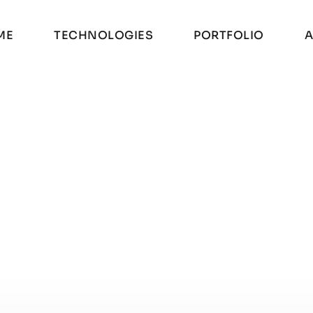
M
E
T
E
C
H
N
O
L
O
G
I
E
S
P
O
R
T
F
O
L
I
O
A
M
E
T
E
C
H
N
O
L
O
G
I
E
S
P
O
R
T
F
O
L
I
O
A
E TESTER